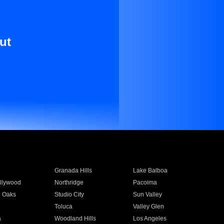
ut
Granada Hills
Lake Balboa
llywood
Northridge
Pacoima
 Oaks
Studio City
Sun Valley
Toluca
Valley Glen
a
Woodland Hills
Los Angeles