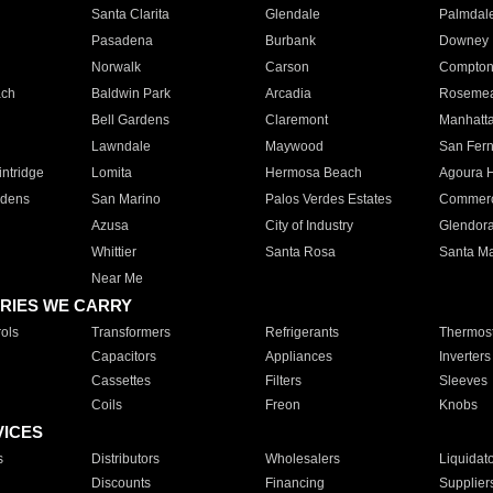
Santa Clarita
Glendale
Palmdal
Pasadena
Burbank
Downey
Norwalk
Carson
Compto
ach
Baldwin Park
Arcadia
Roseme
Bell Gardens
Claremont
Manhatt
Lawndale
Maywood
San Fer
ntridge
Lomita
Hermosa Beach
Agoura H
rdens
San Marino
Palos Verdes Estates
Commer
Azusa
City of Industry
Glendor
Whittier
Santa Rosa
Santa Ma
Near Me
RIES WE CARRY
ols
Transformers
Refrigerants
Thermost
Capacitors
Appliances
Inverters
Cassettes
Filters
Sleeves
Coils
Freon
Knobs
VICES
s
Distributors
Wholesalers
Liquidat
Discounts
Financing
Supplier