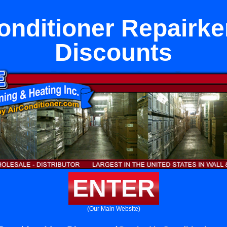
onditioner Repairk
Discounts
ENTER
(Our Main Website)