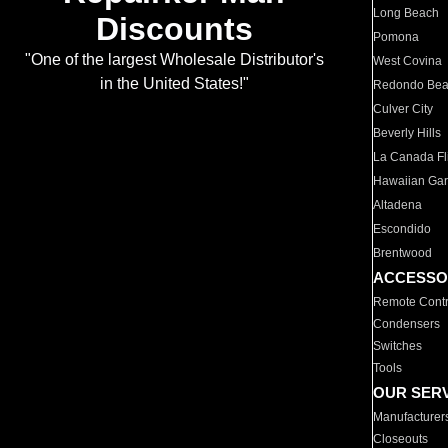
Long Beach
Discounts
Pomona
"One of the largest Wholesale Distributor's
West Covina
in the United States!"
Redondo Be
Culver City
Beverly Hills
La Canada Fli
Hawaiian Ga
Altadena
Escondido
Brentwood
ACCESSO
Remote Contr
Condensers
Switches
Tools
OUR SER
Manufacturer
Closeouts