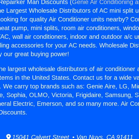
 Repairker Man Discounts (
Genie Air Conditioning 
the Largest Wholesale Distributors of AC mini split u
ooking for quality Air Conditioner units nearby? Co
heat pump, mini splits, room air conditioners, windo
AC, wall air conditioners, indoor and outdoor a/c u
ling accessories for your AC needs. Wholesale Dist
 our great buying power!
he largest wholesale distributors of air conditione
stems in the United States. Contact us for a wide va
. We carry top brands such as: Genie Aire, LG, M
ce, Sophia, OLMO, Victoria, Frigidaire, Samsung, 
neral Electric, Emerson, and so many more. Air Con
Discounts.
15041 Calvert Street • Van Nuys, CA 91411