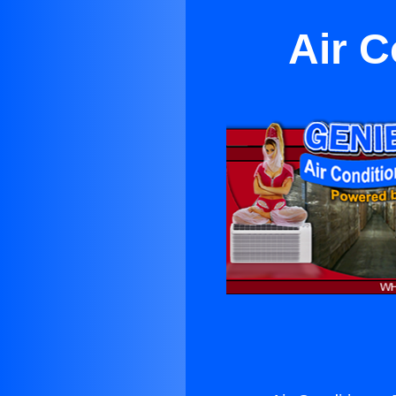
Air C