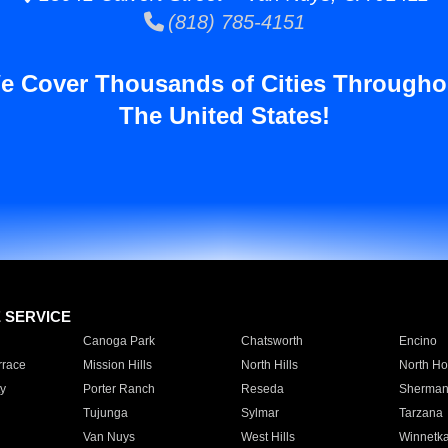
(818) 785-4151
e Cover Thousands of Cities Througho
The United States!
E SERVICE
Canoga Park
Chatsworth
Encino
rrace
Mission Hills
North Hills
North Ho
y
Porter Ranch
Reseda
Sherman
Tujunga
Sylmar
Tarzana
Van Nuys
West Hills
Winnetk