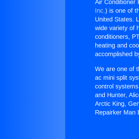
Air Conditioner
Inc.
) is one of 
United States. L
wide variety of 
conditioners, PT
heating and coo
accomplished by
We are one of t
ac mini split sy
control systems
and Hunter, Ali
Arctic King, Ge
Repairker Man 