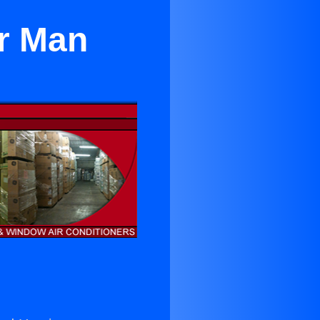
er Man