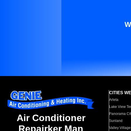
W
CITIES W
Arleta
Lake View Te
Panorama Cit
Air Conditioner
Sunland
Repairker Man
Valley Village