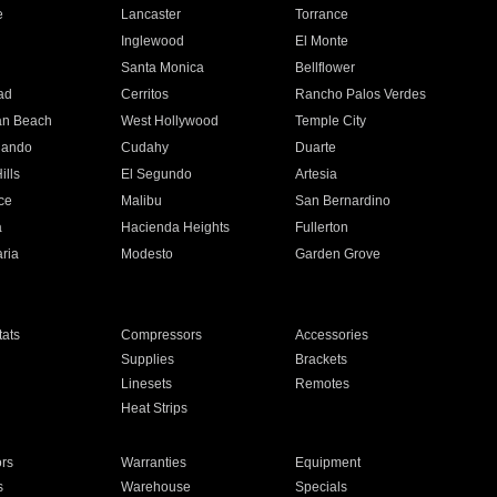
e
Lancaster
Torrance
Inglewood
El Monte
n
Santa Monica
Bellflower
ad
Cerritos
Rancho Palos Verdes
an Beach
West Hollywood
Temple City
nando
Cudahy
Duarte
ills
El Segundo
Artesia
ce
Malibu
San Bernardino
a
Hacienda Heights
Fullerton
ria
Modesto
Garden Grove
ats
Compressors
Accessories
Supplies
Brackets
Linesets
Remotes
Heat Strips
ors
Warranties
Equipment
s
Warehouse
Specials