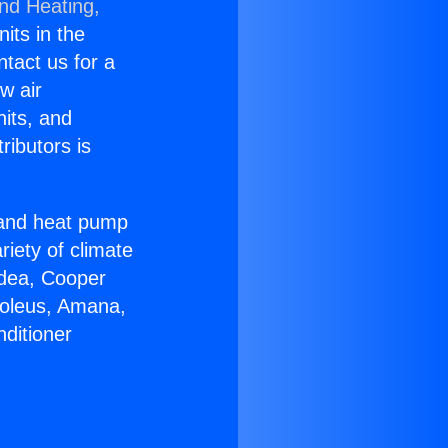
and Heating,
nits in the
ntact us for a
w air
nits, and
ributors is
r and heat pump
riety of climate
idea, Cooper
Soleus, Amana,
ditioner