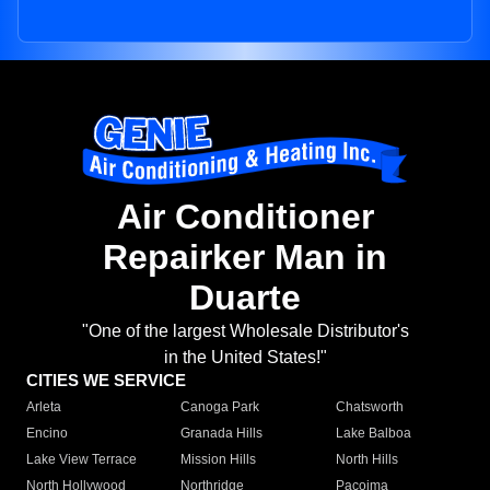
Air Conditioner
Repairker Man in
Duarte
"One of the largest Wholesale Distributor's
in the United States!"
CITIES WE SERVICE
Arleta
Canoga Park
Chatsworth
Encino
Granada Hills
Lake Balboa
Lake View Terrace
Mission Hills
North Hills
North Hollywood
Northridge
Pacoima