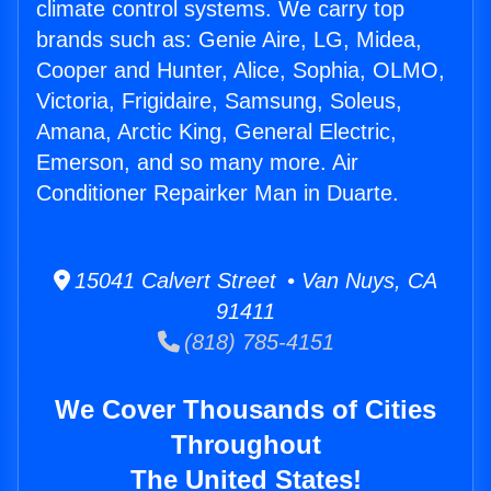
climate control systems. We carry top
brands such as: Genie Aire, LG, Midea,
Cooper and Hunter, Alice, Sophia, OLMO,
Victoria, Frigidaire, Samsung, Soleus,
Amana, Arctic King, General Electric,
Emerson, and so many more. Air
Conditioner Repairker Man in Duarte.
15041 Calvert Street • Van Nuys, CA
91411
(818) 785-4151
We Cover Thousands of Cities
Throughout
The United States!