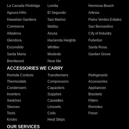
La Canada Flintridge
Lomita
Hermosa Beach
Agoura Hills
El Segundo
Artesia
Hawaiian Gardens
San Marino
Palos Verdes Estates
Commerce
Malibu
San Bernardino
Altadena
Azusa
City of Industry
Glendora
Hacienda Heights
Fullerton
Escondido
Whittier
Santa Rosa
Santa Maria
Modesto
Garden Grove
Brentwood
Near Me
ACCESSORIES WE CARRY
Remote Controls
Transformers
Refrigerants
Thermostats
Compressors
Accessories
Condensers
Capacitors
Appliances
Inverters
Supplies
Brackets
Switches
Cassettes
Filters
Sleeves
Linesets
Remotes
Tools
Coils
Freon
Knobs
Heat Strips
OUR SERVICES