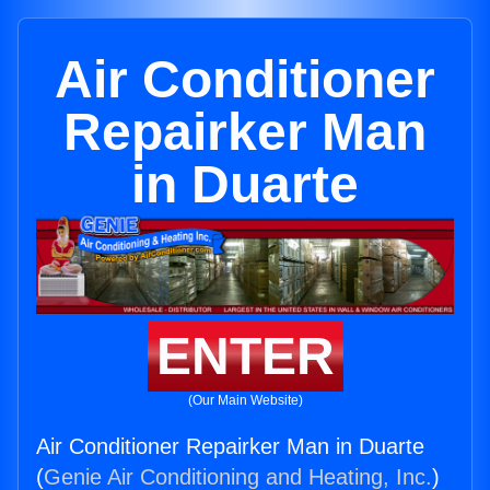
Air Conditioner
Repairker Man
in Duarte
ENTER
(Our Main Website)
Air Conditioner Repairker Man in Duarte
(
Genie Air Conditioning and Heating, Inc.
)