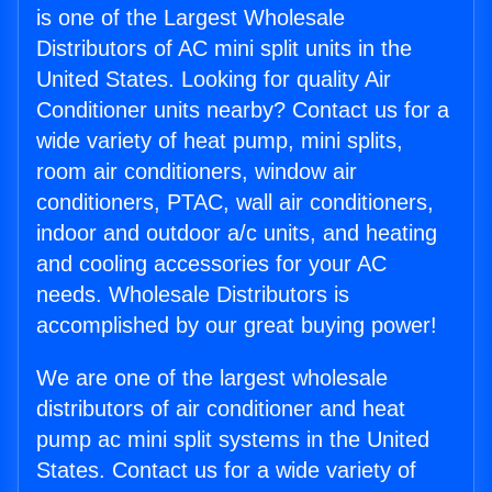
is one of the Largest Wholesale
Distributors of AC mini split units in the
United States. Looking for quality Air
Conditioner units nearby? Contact us for a
wide variety of heat pump, mini splits,
room air conditioners, window air
conditioners, PTAC, wall air conditioners,
indoor and outdoor a/c units, and heating
and cooling accessories for your AC
needs. Wholesale Distributors is
accomplished by our great buying power!
We are one of the largest wholesale
distributors of air conditioner and heat
pump ac mini split systems in the United
States. Contact us for a wide variety of