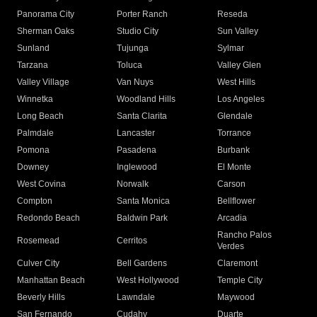
Panorama City
Porter Ranch
Reseda
Sherman Oaks
Studio City
Sun Valley
Sunland
Tujunga
Sylmar
Tarzana
Toluca
Valley Glen
Valley Village
Van Nuys
West Hills
Winnetka
Woodland Hills
Los Angeles
Long Beach
Santa Clarita
Glendale
Palmdale
Lancaster
Torrance
Pomona
Pasadena
Burbank
Downey
Inglewood
El Monte
West Covina
Norwalk
Carson
Compton
Santa Monica
Bellflower
Redondo Beach
Baldwin Park
Arcadia
Rancho Palos
Rosemead
Cerritos
Verdes
Culver City
Bell Gardens
Claremont
Manhattan Beach
West Hollywood
Temple City
Beverly Hills
Lawndale
Maywood
San Fernando
Cudahy
Duarte