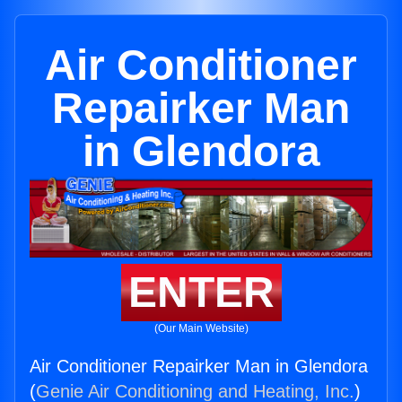
Air Conditioner
Repairker Man
in Glendora
ENTER
(Our Main Website)
Air Conditioner Repairker Man in Glendora
(
Genie Air Conditioning and Heating, Inc.
)