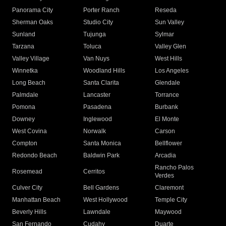
Panorama City
Porter Ranch
Reseda
Sherman Oaks
Studio City
Sun Valley
Sunland
Tujunga
Sylmar
Tarzana
Toluca
Valley Glen
Valley Village
Van Nuys
West Hills
Winnetka
Woodland Hills
Los Angeles
Long Beach
Santa Clarita
Glendale
Palmdale
Lancaster
Torrance
Pomona
Pasadena
Burbank
Downey
Inglewood
El Monte
West Covina
Norwalk
Carson
Compton
Santa Monica
Bellflower
Redondo Beach
Baldwin Park
Arcadia
Rancho Palos
Rosemead
Cerritos
Verdes
Culver City
Bell Gardens
Claremont
Manhattan Beach
West Hollywood
Temple City
Beverly Hills
Lawndale
Maywood
San Fernando
Cudahy
Duarte