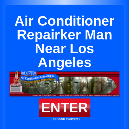
Air Conditioner
Repairker Man
Near Los
Angeles
ENTER
(Our Main Website)