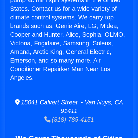
pump ac mini split systems in the United
States. Contact us for a wide variety of
climate control systems. We carry top
brands such as: Genie Aire, LG, Midea,
Cooper and Hunter, Alice, Sophia, OLMO,
Victoria, Frigidaire, Samsung, Soleus,
Amana, Arctic King, General Electric,
Emerson, and so many more. Air
Conditioner Repairker Man Near Los
Angeles.
15041 Calvert Street • Van Nuys, CA
91411
(818) 785-4151