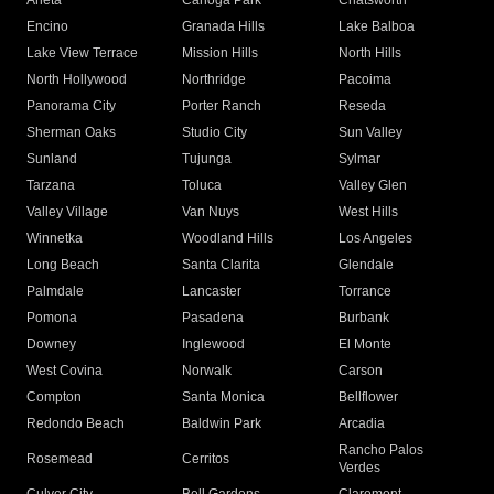
Arleta
Canoga Park
Chatsworth
Encino
Granada Hills
Lake Balboa
Lake View Terrace
Mission Hills
North Hills
North Hollywood
Northridge
Pacoima
Panorama City
Porter Ranch
Reseda
Sherman Oaks
Studio City
Sun Valley
Sunland
Tujunga
Sylmar
Tarzana
Toluca
Valley Glen
Valley Village
Van Nuys
West Hills
Winnetka
Woodland Hills
Los Angeles
Long Beach
Santa Clarita
Glendale
Palmdale
Lancaster
Torrance
Pomona
Pasadena
Burbank
Downey
Inglewood
El Monte
West Covina
Norwalk
Carson
Compton
Santa Monica
Bellflower
Redondo Beach
Baldwin Park
Arcadia
Rancho Palos
Rosemead
Cerritos
Verdes