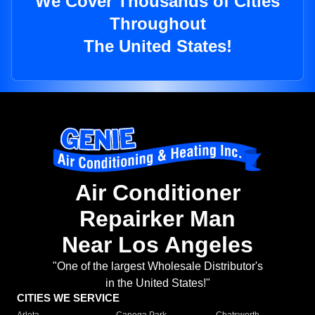
We Cover Thousands of Cities
Throughout
The United States!
Air Conditioner
Repairker Man
Near Los Angeles
"One of the largest Wholesale Distributor's
in the United States!"
CITIES WE SERVICE