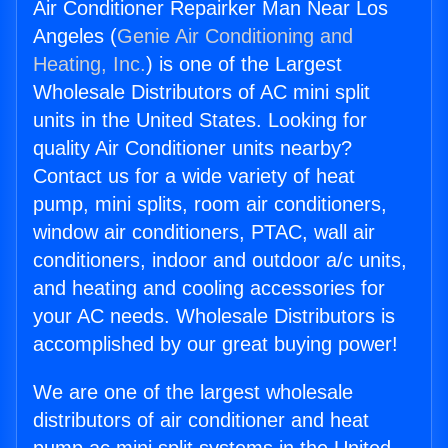
Air Conditioner Repairker Man Near Los
Angeles (
Genie Air Conditioning and
Heating, Inc.
) is one of the Largest
Wholesale Distributors of AC mini split
units in the United States. Looking for
quality Air Conditioner units nearby?
Contact us for a wide variety of heat
pump, mini splits, room air conditioners,
window air conditioners, PTAC, wall air
conditioners, indoor and outdoor a/c units,
and heating and cooling accessories for
your AC needs. Wholesale Distributors is
accomplished by our great buying power!
We are one of the largest wholesale
distributors of air conditioner and heat