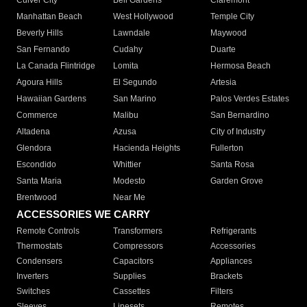
Culver City
Bell Gardens
Claremont
Manhattan Beach
West Hollywood
Temple City
Beverly Hills
Lawndale
Maywood
San Fernando
Cudahy
Duarte
La Canada Flintridge
Lomita
Hermosa Beach
Agoura Hills
El Segundo
Artesia
Hawaiian Gardens
San Marino
Palos Verdes Estates
Commerce
Malibu
San Bernardino
Altadena
Azusa
City of Industry
Glendora
Hacienda Heights
Fullerton
Escondido
Whittier
Santa Rosa
Santa Maria
Modesto
Garden Grove
Brentwood
Near Me
ACCESSORIES WE CARRY
Remote Controls
Transformers
Refrigerants
Thermostats
Compressors
Accessories
Condensers
Capacitors
Appliances
Inverters
Supplies
Brackets
Switches
Cassettes
Filters
Sleeves
Linesets
Remotes