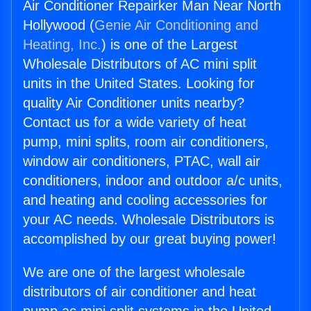
Air Conditioner Repairker Man Near North
Hollywood (
Genie Air Conditioning and
Heating, Inc.
) is one of the Largest
Wholesale Distributors of AC mini split
units in the United States. Looking for
quality Air Conditioner units nearby?
Contact us for a wide variety of heat
pump, mini splits, room air conditioners,
window air conditioners, PTAC, wall air
conditioners, indoor and outdoor a/c units,
and heating and cooling accessories for
your AC needs. Wholesale Distributors is
accomplished by our great buying power!
We are one of the largest wholesale
distributors of air conditioner and heat