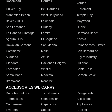
Rosemead
Cerritos
Verdes
Culver City
Bell Gardens
Claremont
Manhattan Beach
West Hollywood
Temple City
Beverly Hills
Lawndale
Maywood
San Fernando
Cudahy
Duarte
La Canada Flintridge
Lomita
Hermosa Beach
Agoura Hills
El Segundo
Artesia
Hawaiian Gardens
San Marino
Palos Verdes Estates
Commerce
Malibu
San Bernardino
Altadena
Azusa
City of Industry
Glendora
Hacienda Heights
Fullerton
Escondido
Whittier
Santa Rosa
Santa Maria
Modesto
Garden Grove
Brentwood
Near Me
ACCESSORIES WE CARRY
Remote Controls
Transformers
Refrigerants
Thermostats
Compressors
Accessories
Condensers
Capacitors
Appliances
Inverters
Supplies
Brackets