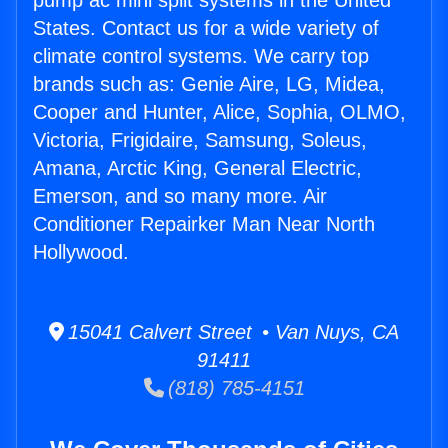
pump ac mini split systems in the United
States. Contact us for a wide variety of
climate control systems. We carry top
brands such as: Genie Aire, LG, Midea,
Cooper and Hunter, Alice, Sophia, OLMO,
Victoria, Frigidaire, Samsung, Soleus,
Amana, Arctic King, General Electric,
Emerson, and so many more. Air
Conditioner Repairker Man Near North
Hollywood.
15041 Calvert Street • Van Nuys, CA
91411
(818) 785-4151