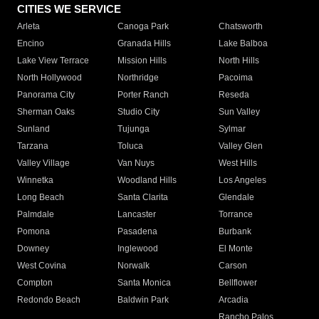
CITIES WE SERVICE
Arleta
Canoga Park
Chatsworth
Encino
Granada Hills
Lake Balboa
Lake View Terrace
Mission Hills
North Hills
North Hollywood
Northridge
Pacoima
Panorama City
Porter Ranch
Reseda
Sherman Oaks
Studio City
Sun Valley
Sunland
Tujunga
Sylmar
Tarzana
Toluca
Valley Glen
Valley Village
Van Nuys
West Hills
Winnetka
Woodland Hills
Los Angeles
Long Beach
Santa Clarita
Glendale
Palmdale
Lancaster
Torrance
Pomona
Pasadena
Burbank
Downey
Inglewood
El Monte
West Covina
Norwalk
Carson
Compton
Santa Monica
Bellflower
Redondo Beach
Baldwin Park
Arcadia
Rancho Palos