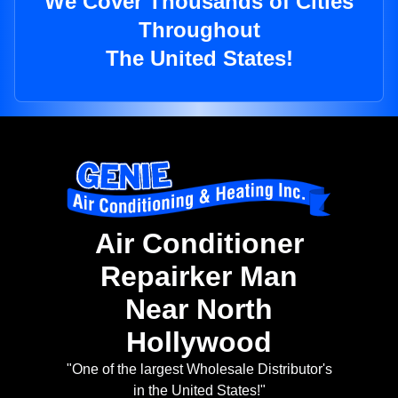
We Cover Thousands of Cities
Throughout
The United States!
Air Conditioner
Repairker Man
Near North
Hollywood
"One of the largest Wholesale Distributor's
in the United States!"