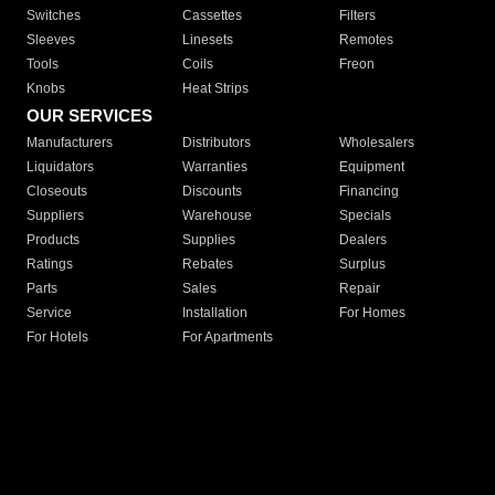
Switches
Cassettes
Filters
Sleeves
Linesets
Remotes
Tools
Coils
Freon
Knobs
Heat Strips
OUR SERVICES
Manufacturers
Distributors
Wholesalers
Liquidators
Warranties
Equipment
Closeouts
Discounts
Financing
Suppliers
Warehouse
Specials
Products
Supplies
Dealers
Ratings
Rebates
Surplus
Parts
Sales
Repair
Service
Installation
For Homes
For Hotels
For Apartments