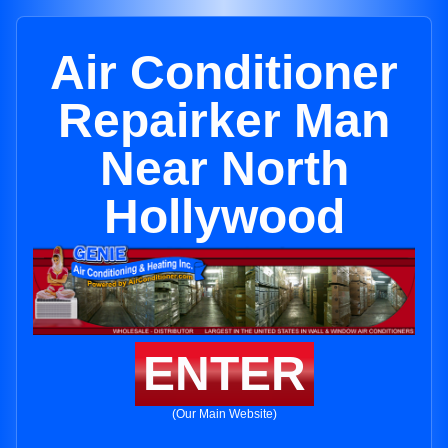
Air Conditioner
Repairker Man
Near North
Hollywood
ENTER
(Our Main Website)