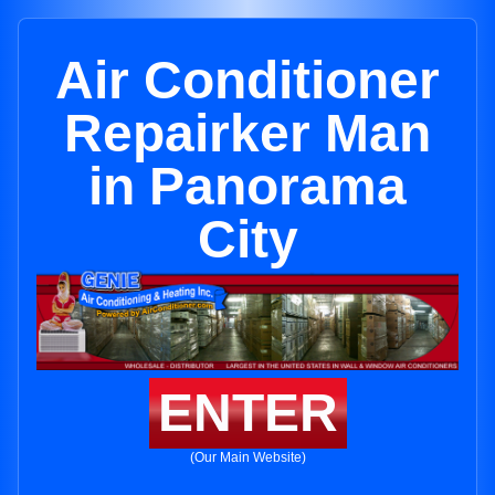
Air Conditioner
Repairker Man
in Panorama
City
ENTER
(Our Main Website)