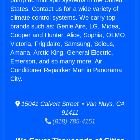
pump ac mini split systems in the United
States. Contact us for a wide variety of
climate control systems. We carry top
brands such as: Genie Aire, LG, Midea,
Cooper and Hunter, Alice, Sophia, OLMO,
Victoria, Frigidaire, Samsung, Soleus,
Amana, Arctic King, General Electric,
Emerson, and so many more. Air
Conditioner Repairker Man in Panorama
City.
15041 Calvert Street • Van Nuys, CA
91411
(818) 785-4151