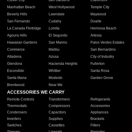
Culver City
Bell Gardens
Claremont
Manhattan Beach
West Hollywood
Temple City
Beverly Hills
Lawndale
Maywood
San Fernando
Cudahy
Duarte
La Canada Flintridge
Lomita
Hermosa Beach
Agoura Hills
El Segundo
Artesia
Hawaiian Gardens
San Marino
Palos Verdes Estates
Commerce
Malibu
San Bernardino
Altadena
Azusa
City of Industry
Glendora
Hacienda Heights
Fullerton
Escondido
Whittier
Santa Rosa
Santa Maria
Modesto
Garden Grove
Brentwood
Near Me
ACCESSORIES WE CARRY
Remote Controls
Transformers
Refrigerants
Thermostats
Compressors
Accessories
Condensers
Capacitors
Appliances
Inverters
Supplies
Brackets
Switches
Cassettes
Filters
Sleeves
Linesets
Remotes