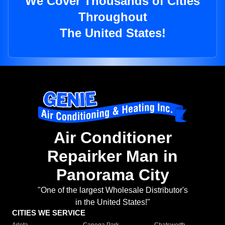
We Cover Thousands of Cities
Throughout
The United States!
Air Conditioner
Repairker Man in
Panorama City
"One of the largest Wholesale Distributor's
in the United States!"
CITIES WE SERVICE