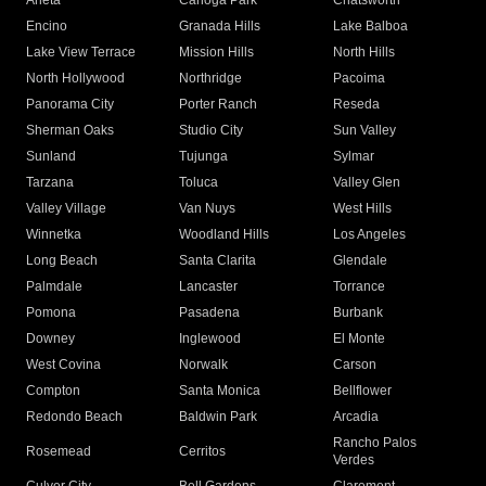
Arleta
Canoga Park
Chatsworth
Encino
Granada Hills
Lake Balboa
Lake View Terrace
Mission Hills
North Hills
North Hollywood
Northridge
Pacoima
Panorama City
Porter Ranch
Reseda
Sherman Oaks
Studio City
Sun Valley
Sunland
Tujunga
Sylmar
Tarzana
Toluca
Valley Glen
Valley Village
Van Nuys
West Hills
Winnetka
Woodland Hills
Los Angeles
Long Beach
Santa Clarita
Glendale
Palmdale
Lancaster
Torrance
Pomona
Pasadena
Burbank
Downey
Inglewood
El Monte
West Covina
Norwalk
Carson
Compton
Santa Monica
Bellflower
Redondo Beach
Baldwin Park
Arcadia
Rancho Palos
Rosemead
Cerritos
Verdes