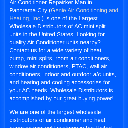
Air Conditioner Repairker Man in
Panorama City (
Genie Air Conditioning and
Heating, Inc.
) is one of the Largest
Wholesale Distributors of AC mini split
units in the United States. Looking for
quality Air Conditioner units nearby?
Contact us for a wide variety of heat
pump, mini splits, room air conditioners,
window air conditioners, PTAC, wall air
conditioners, indoor and outdoor a/c units,
and heating and cooling accessories for
your AC needs. Wholesale Distributors is
accomplished by our great buying power!
We are one of the largest wholesale
distributors of air conditioner and heat