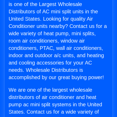
is one of the Largest Wholesale
Distributors of AC mini split units in the
United States. Looking for quality Air
Conditioner units nearby? Contact us for a
wide variety of heat pump, mini splits,
room air conditioners, window air
conditioners, PTAC, wall air conditioners,
indoor and outdoor a/c units, and heating
and cooling accessories for your AC
needs. Wholesale Distributors is
accomplished by our great buying power!
We are one of the largest wholesale
distributors of air conditioner and heat
pump ac mini split systems in the United
States. Contact us for a wide variety of