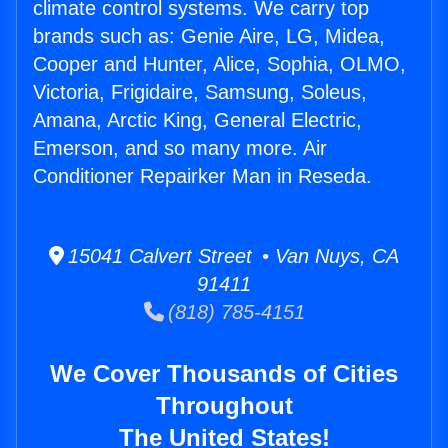
climate control systems. We carry top
brands such as: Genie Aire, LG, Midea,
Cooper and Hunter, Alice, Sophia, OLMO,
Victoria, Frigidaire, Samsung, Soleus,
Amana, Arctic King, General Electric,
Emerson, and so many more. Air
Conditioner Repairker Man in Reseda.
15041 Calvert Street • Van Nuys, CA
91411
(818) 785-4151
We Cover Thousands of Cities
Throughout
The United States!