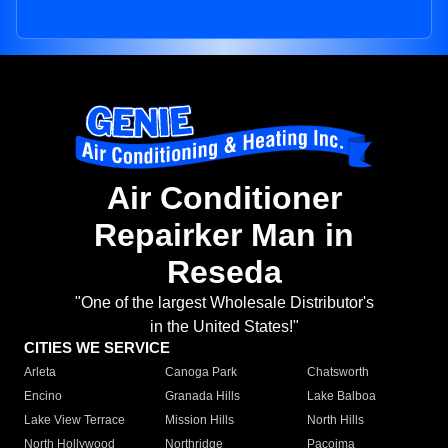
Air Conditioner
Repairker Man in
Reseda
"One of the largest Wholesale Distributor's
in the United States!"
CITIES WE SERVICE
Arleta
Canoga Park
Chatsworth
Encino
Granada Hills
Lake Balboa
Lake View Terrace
Mission Hills
North Hills
North Hollywood
Northridge
Pacoima