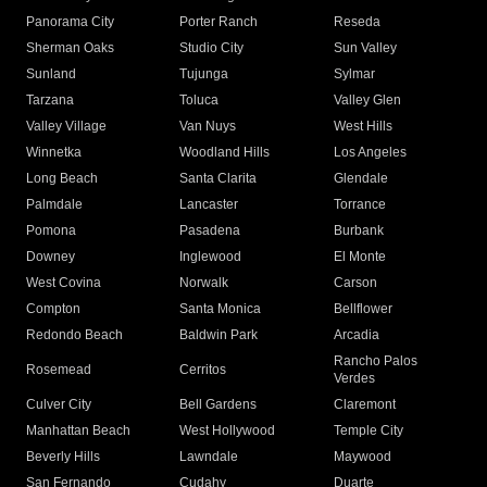
Panorama City
Porter Ranch
Reseda
Sherman Oaks
Studio City
Sun Valley
Sunland
Tujunga
Sylmar
Tarzana
Toluca
Valley Glen
Valley Village
Van Nuys
West Hills
Winnetka
Woodland Hills
Los Angeles
Long Beach
Santa Clarita
Glendale
Palmdale
Lancaster
Torrance
Pomona
Pasadena
Burbank
Downey
Inglewood
El Monte
West Covina
Norwalk
Carson
Compton
Santa Monica
Bellflower
Redondo Beach
Baldwin Park
Arcadia
Rancho Palos
Rosemead
Cerritos
Verdes
Culver City
Bell Gardens
Claremont
Manhattan Beach
West Hollywood
Temple City
Beverly Hills
Lawndale
Maywood
San Fernando
Cudahy
Duarte