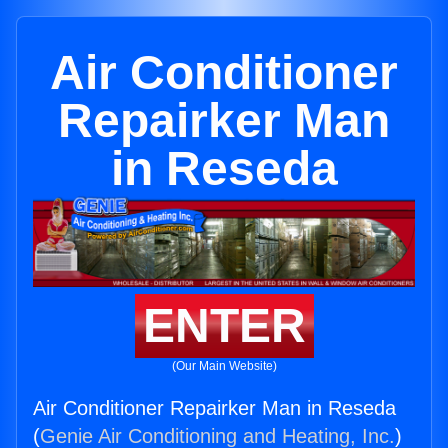
Air Conditioner
Repairker Man
in Reseda
ENTER
(Our Main Website)
Air Conditioner Repairker Man in Reseda
(
Genie Air Conditioning and Heating, Inc.
)