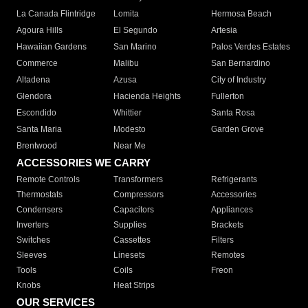
La Canada Flintridge
Lomita
Hermosa Beach
Agoura Hills
El Segundo
Artesia
Hawaiian Gardens
San Marino
Palos Verdes Estates
Commerce
Malibu
San Bernardino
Altadena
Azusa
City of Industry
Glendora
Hacienda Heights
Fullerton
Escondido
Whittier
Santa Rosa
Santa Maria
Modesto
Garden Grove
Brentwood
Near Me
ACCESSORIES WE CARRY
Remote Controls
Transformers
Refrigerants
Thermostats
Compressors
Accessories
Condensers
Capacitors
Appliances
Inverters
Supplies
Brackets
Switches
Cassettes
Filters
Sleeves
Linesets
Remotes
Tools
Coils
Freon
Knobs
Heat Strips
OUR SERVICES