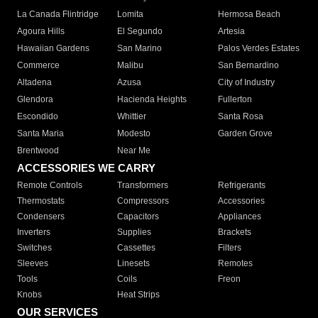
La Canada Flintridge
Lomita
Hermosa Beach
Agoura Hills
El Segundo
Artesia
Hawaiian Gardens
San Marino
Palos Verdes Estates
Commerce
Malibu
San Bernardino
Altadena
Azusa
City of Industry
Glendora
Hacienda Heights
Fullerton
Escondido
Whittier
Santa Rosa
Santa Maria
Modesto
Garden Grove
Brentwood
Near Me
ACCESSORIES WE CARRY
Remote Controls
Transformers
Refrigerants
Thermostats
Compressors
Accessories
Condensers
Capacitors
Appliances
Inverters
Supplies
Brackets
Switches
Cassettes
Filters
Sleeves
Linesets
Remotes
Tools
Coils
Freon
Knobs
Heat Strips
OUR SERVICES