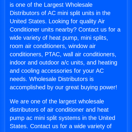
is one of the Largest Wholesale
Distributors of AC mini split units in the
United States. Looking for quality Air
Conditioner units nearby? Contact us for a
wide variety of heat pump, mini splits,
room air conditioners, window air
conditioners, PTAC, wall air conditioners,
indoor and outdoor a/c units, and heating
and cooling accessories for your AC
needs. Wholesale Distributors is
accomplished by our great buying power!
We are one of the largest wholesale
distributors of air conditioner and heat
pump ac mini split systems in the United
States. Contact us for a wide variety of