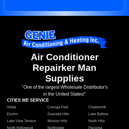
Air Conditioner
Repairker Man
Supplies
"One of the largest Wholesale Distributor's
in the United States!"
CITIES WE SERVICE
Arleta
Canoga Park
Chatsworth
Encino
Granada Hills
Lake Balboa
Lake View Terrace
Mission Hills
North Hills
North Hollywood
Northridge
Pacoima