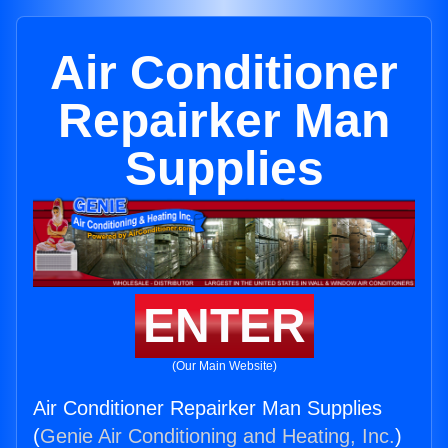
Air Conditioner
Repairker Man
Supplies
ENTER
(Our Main Website)
Air Conditioner Repairker Man Supplies
(
Genie Air Conditioning and Heating, Inc.
)