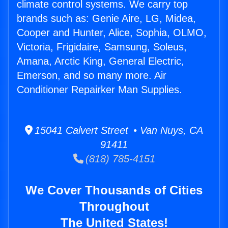
climate control systems. We carry top
brands such as: Genie Aire, LG, Midea,
Cooper and Hunter, Alice, Sophia, OLMO,
Victoria, Frigidaire, Samsung, Soleus,
Amana, Arctic King, General Electric,
Emerson, and so many more. Air
Conditioner Repairker Man Supplies.
15041 Calvert Street • Van Nuys, CA
91411
(818) 785-4151
We Cover Thousands of Cities
Throughout
The United States!