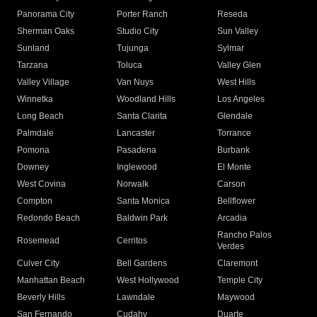
Panorama City
Porter Ranch
Reseda
Sherman Oaks
Studio City
Sun Valley
Sunland
Tujunga
Sylmar
Tarzana
Toluca
Valley Glen
Valley Village
Van Nuys
West Hills
Winnetka
Woodland Hills
Los Angeles
Long Beach
Santa Clarita
Glendale
Palmdale
Lancaster
Torrance
Pomona
Pasadena
Burbank
Downey
Inglewood
El Monte
West Covina
Norwalk
Carson
Compton
Santa Monica
Bellflower
Redondo Beach
Baldwin Park
Arcadia
Rancho Palos
Rosemead
Cerritos
Verdes
Culver City
Bell Gardens
Claremont
Manhattan Beach
West Hollywood
Temple City
Beverly Hills
Lawndale
Maywood
San Fernando
Cudahy
Duarte