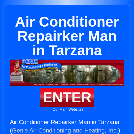
Air Conditioner
Repairker Man
in Tarzana
ENTER
(Our Main Website)
Air Conditioner Repairker Man in Tarzana
(
Genie Air Conditioning and Heating, Inc.
)