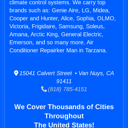
climate control systems. We carry top
brands such as: Genie Aire, LG, Midea,
Cooper and Hunter, Alice, Sophia, OLMO,
Victoria, Frigidaire, Samsung, Soleus,
Amana, Arctic King, General Electric,
Emerson, and so many more. Air
Conditioner Repairker Man in Tarzana.
15041 Calvert Street • Van Nuys, CA
91411
(818) 785-4151
We Cover Thousands of Cities
Throughout
The United States!