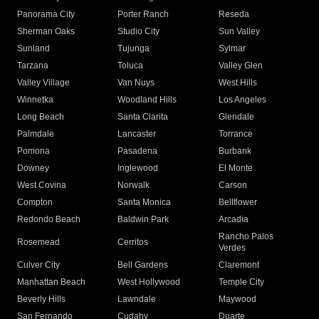
Panorama City
Porter Ranch
Reseda
Sherman Oaks
Studio City
Sun Valley
Sunland
Tujunga
Sylmar
Tarzana
Toluca
Valley Glen
Valley Village
Van Nuys
West Hills
Winnetka
Woodland Hills
Los Angeles
Long Beach
Santa Clarita
Glendale
Palmdale
Lancaster
Torrance
Pomona
Pasadena
Burbank
Downey
Inglewood
El Monte
West Covina
Norwalk
Carson
Compton
Santa Monica
Bellflower
Redondo Beach
Baldwin Park
Arcadia
Rancho Palos
Rosemead
Cerritos
Verdes
Culver City
Bell Gardens
Claremont
Manhattan Beach
West Hollywood
Temple City
Beverly Hills
Lawndale
Maywood
San Fernando
Cudahy
Duarte