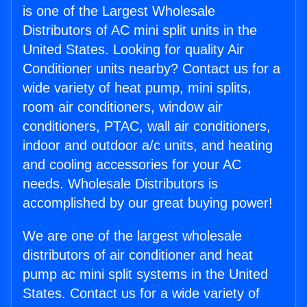
is one of the Largest Wholesale
Distributors of AC mini split units in the
United States. Looking for quality Air
Conditioner units nearby? Contact us for a
wide variety of heat pump, mini splits,
room air conditioners, window air
conditioners, PTAC, wall air conditioners,
indoor and outdoor a/c units, and heating
and cooling accessories for your AC
needs. Wholesale Distributors is
accomplished by our great buying power!
We are one of the largest wholesale
distributors of air conditioner and heat
pump ac mini split systems in the United
States. Contact us for a wide variety of