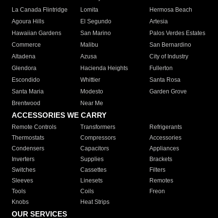
La Canada Flintridge
Lomita
Hermosa Beach
Agoura Hills
El Segundo
Artesia
Hawaiian Gardens
San Marino
Palos Verdes Estates
Commerce
Malibu
San Bernardino
Altadena
Azusa
City of Industry
Glendora
Hacienda Heights
Fullerton
Escondido
Whittier
Santa Rosa
Santa Maria
Modesto
Garden Grove
Brentwood
Near Me
ACCESSORIES WE CARRY
Remote Controls
Transformers
Refrigerants
Thermostats
Compressors
Accessories
Condensers
Capacitors
Appliances
Inverters
Supplies
Brackets
Switches
Cassettes
Filters
Sleeves
Linesets
Remotes
Tools
Coils
Freon
Knobs
Heat Strips
OUR SERVICES