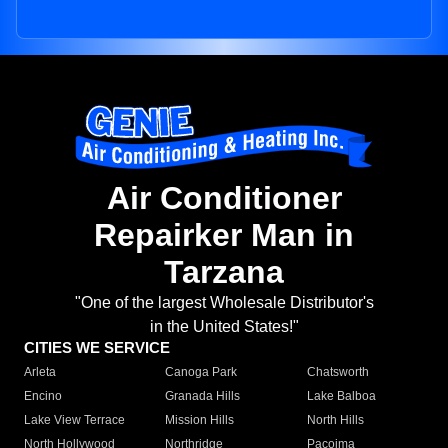
Air Conditioner
Repairker Man in
Tarzana
"One of the largest Wholesale Distributor's
in the United States!"
CITIES WE SERVICE
Arleta
Canoga Park
Chatsworth
Encino
Granada Hills
Lake Balboa
Lake View Terrace
Mission Hills
North Hills
North Hollywood
Northridge
Pacoima